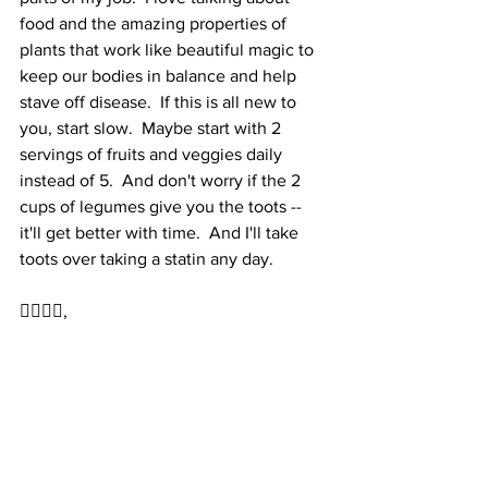
food and the amazing properties of 
plants that work like beautiful magic to 
keep our bodies in balance and help 
stave off disease.  If this is all new to 
you, start slow.  Maybe start with 2 
servings of fruits and veggies daily 
instead of 5.  And don't worry if the 2 
cups of legumes give you the toots -- 
it'll get better with time.  And I'll take 
toots over taking a statin any day.  
✌🏻🤍🙂,