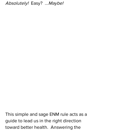
Absolutely!
  Easy?  ...
Maybe!
This simple and sage ENM rule acts as a 
guide to lead us in the right direction 
toward better health.  Answering the 