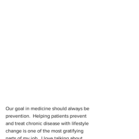
Our goal in medicine should always be 
prevention.  Helping patients prevent 
and treat chronic disease with lifestyle 
change is one of the most gratifying 
parts of my job.  I love talking about 