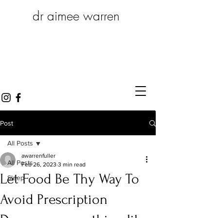
dr aimee warren
Post
All Posts
awarrenfuller
All Posts
Feb 26, 2023
3 min read
Let Food Be Thy Way To
Sleep
Avoid Prescription