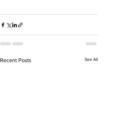
See All
Recent Posts