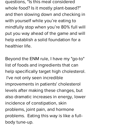
questions, “Is this meal considered 
whole food? Is it mostly plant-based?” 
and then slowing down and checking in 
with yourself while you’re eating to 
mindfully stop when you’re 80% full will 
put you way ahead of the game and will 
help establish a solid foundation for a 
healthier life.  
Beyond the ENM rule, I have my "go-to" 
list of foods and ingredients that can 
help specifically target high cholesterol. 
 I've not only seen incredible 
improvements in patients' cholesterol 
levels after making these changes, but 
also dramatic increases in energy, lower 
incidence of constipation, skin 
problems, joint pain, and hormone 
problems.  Eating this way is like a full-
body tune-up.  