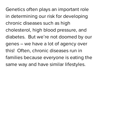
Genetics often plays an important role 
in determining our risk for developing 
chronic diseases such as high 
cholesterol, high blood pressure, and 
diabetes.  But we’re not doomed by our 
genes – we have a lot of agency over 
this!  Often, chronic diseases run in 
families because everyone is eating the 
same way and have similar lifestyles.  