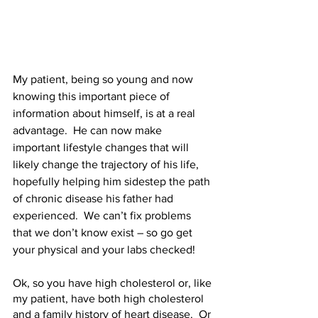
My patient, being so young and now 
knowing this important piece of 
information about himself, is at a real 
advantage.  He can now make 
important lifestyle changes that will 
likely change the trajectory of his life, 
hopefully helping him sidestep the path 
of chronic disease his father had 
experienced.  We can’t fix problems 
that we don’t know exist – so go get 
your physical and your labs checked!  
Ok, so you have high cholesterol or, like 
my patient, have both high cholesterol 
and a family history of heart disease.  Or 