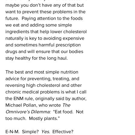
maybe you don’t have any of that but 
want to prevent these problems in the 
future.  Paying attention to the foods 
we eat and adding some simple 
ingredients that help lower cholesterol 
naturally is key to avoiding expensive 
and sometimes harmful prescription 
drugs and will ensure that our bodies 
stay healthy for the long haul.  
The best and most simple nutrition 
advice for preventing, treating, and 
reversing high cholesterol and other 
chronic medical problems is what I call 
the ENM rule, originally said by author, 
Michael Pollan, who wrote 
The 
Omnivore’s Dilemma:  
“Eat food.  Not 
too much.  Mostly plants.”  
E-N-M.  Simple?  
Yes.
  Effective?  