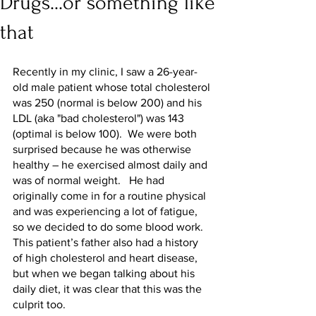
Drugs...or something like
that
Recently in my clinic, I saw a 26-year-
old male patient whose total cholesterol 
was 250 (normal is below 200) and his 
LDL (aka "bad cholesterol") was 143 
(optimal is below 100).  We were both 
surprised because he was otherwise 
healthy – he exercised almost daily and 
was of normal weight.   He had 
originally come in for a routine physical 
and was experiencing a lot of fatigue, 
so we decided to do some blood work.  
This patient’s father also had a history 
of high cholesterol and heart disease, 
but when we began talking about his 
daily diet, it was clear that this was the 
culprit too.  