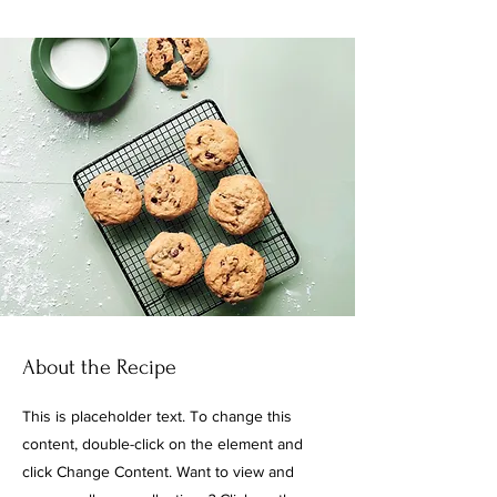
About the Recipe
This is placeholder text. To change this
content, double-click on the element and
click Change Content. Want to view and