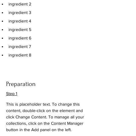
ingredient 2
ingredient 3
ingredient 4
ingredient 5
ingredient 6
ingredient 7
ingredient 8
Preparation
Step 1
This is placeholder text. To change this 
content, double-click on the element and 
click Change Content. To manage all your 
collections, click on the Content Manager 
button in the Add panel on the left.