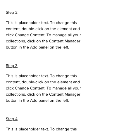
Step 2
This is placeholder text. To change this 
content, double-click on the element and 
click Change Content. To manage all your 
collections, click on the Content Manager 
button in the Add panel on the left.
Step 3
This is placeholder text. To change this 
content, double-click on the element and 
click Change Content. To manage all your 
collections, click on the Content Manager 
button in the Add panel on the left.
Step 4
This is placeholder text. To change this 