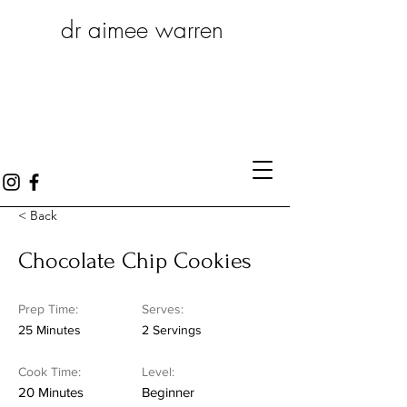
dr aimee warren
< Back
Chocolate Chip Cookies
Prep Time:
Serves:
25 Minutes
2 Servings
Cook Time:
Level:
20 Minutes
Beginner