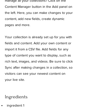
manage all your collections? Click on the
Content Manager button in the Add panel on
the left. Here, you can make changes to your
content, add new fields, create dynamic
pages and more.
Your collection is already set up for you with
fields and content. Add your own content or
import it from a CSV file. Add fields for any
type of content you want to display, such as
rich text, images, and videos. Be sure to click
Sync after making changes in a collection, so
visitors can see your newest content on
your live site.
Ingredients
ingredient 1